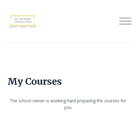
Sign in
Sign up
My Courses
The school owner is working hard preparing the courses for
you.