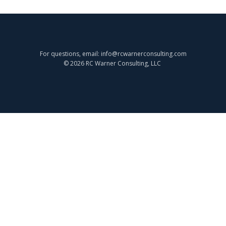
For questions, email: info@rcwarnerconsulting.com
© 2026 RC Warner Consulting, LLC